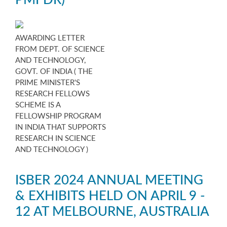
AWARDING LETTER
FROM DEPT. OF SCIENCE
AND TECHNOLOGY,
GOVT. OF INDIA ( THE
PRIME MINISTER'S
RESEARCH FELLOWS
SCHEME IS A
FELLOWSHIP PROGRAM
IN INDIA THAT SUPPORTS
RESEARCH IN SCIENCE
AND TECHNOLOGY )
ISBER 2024 ANNUAL MEETING
& EXHIBITS HELD ON APRIL 9 -
12 AT MELBOURNE, AUSTRALIA