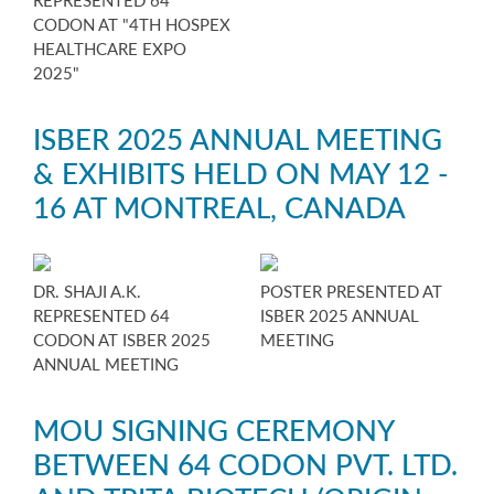
REPRESENTED 64
CODON AT "4TH HOSPEX
HEALTHCARE EXPO
2025"
ISBER 2025 ANNUAL MEETING
& EXHIBITS HELD ON MAY 12 -
16 AT MONTREAL, CANADA
DR. SHAJI A.K.
POSTER PRESENTED AT
REPRESENTED 64
ISBER 2025 ANNUAL
CODON AT ISBER 2025
MEETING
ANNUAL MEETING
MOU SIGNING CEREMONY
BETWEEN 64 CODON PVT. LTD.