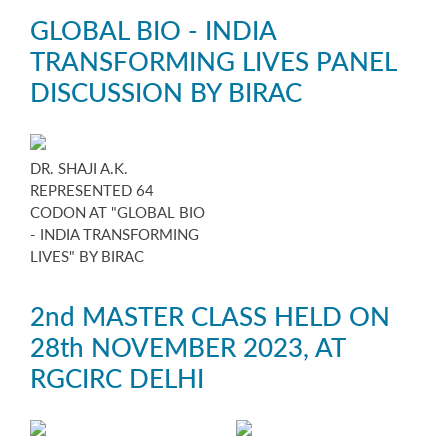
GLOBAL BIO - INDIA
TRANSFORMING LIVES PANEL
DISCUSSION BY BIRAC
DR. SHAJI A.K.
REPRESENTED 64
CODON AT "GLOBAL BIO
- INDIA TRANSFORMING
LIVES" BY BIRAC
2nd MASTER CLASS HELD ON
28th NOVEMBER 2023, AT
RGCIRC DELHI