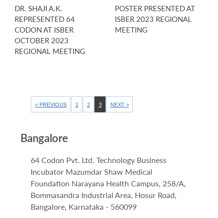
DR. SHAJI A.K.
POSTER PRESENTED AT
REPRESENTED 64
ISBER 2023 REGIONAL
CODON AT ISBER
MEETING
OCTOBER 2023
REGIONAL MEETING
< PREVIOUS
1
2
3
NEXT >
Bangalore
64 Codon Pvt. Ltd. Technology Business
Incubator Mazumdar Shaw Medical
Foundation Narayana Health Campus, 258/A,
Bommasandra Industrial Area, Hosur Road,
Bangalore, Karnataka - 560099