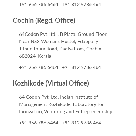
+91 956 786 6464 | +91 812 9786 464
Cochin (Regd. Office)
64Codon Pvt.Ltd. JB Plaza, Ground Floor,
Near NSS Womens Hostel, Edappally-
Tripunithura Road, Padivattom, Cochin –
682024, Kerala
+91 956 786 6464 | +91 812 9786 464
Kozhikode (Virtual Office)
64 Codon Pvt. Ltd. Indian Institute of
Management Kozhikode, Laboratory for
Innovation, Venturing and Entrepreneurship,
+91 956 786 6464 | +91 812 9786 464