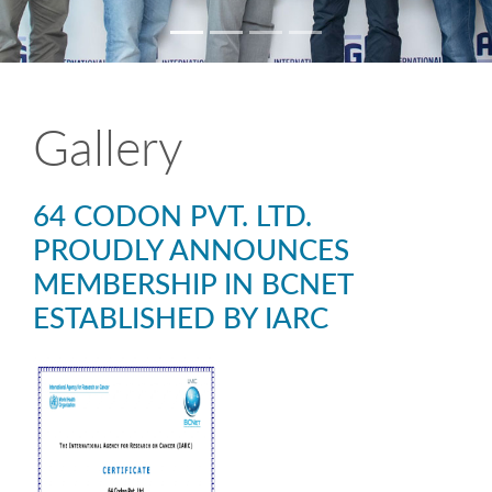
Gallery
64 CODON PVT. LTD.
PROUDLY ANNOUNCES
MEMBERSHIP IN BCNET
ESTABLISHED BY IARC