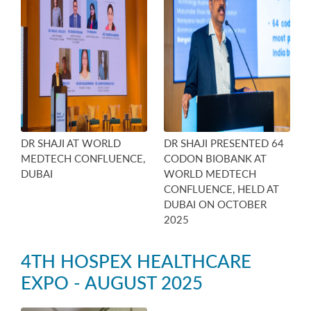
DR SHAJI AT WORLD
DR SHAJI PRESENTED 64
MEDTECH CONFLUENCE,
CODON BIOBANK AT
DUBAI
WORLD MEDTECH
CONFLUENCE, HELD AT
DUBAI ON OCTOBER
2025
4TH HOSPEX HEALTHCARE
EXPO - AUGUST 2025