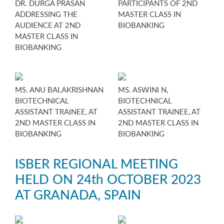
DR. DURGA PRASAN
PARTICIPANTS OF 2ND
ADDRESSING THE
MASTER CLASS IN
AUDIENCE AT 2ND
BIOBANKING
MASTER CLASS IN
BIOBANKING
MS. ANU BALAKRISHNAN
MS. ASWINI N,
BIOTECHNICAL
BIOTECHNICAL
ASSISTANT TRAINEE, AT
ASSISTANT TRAINEE, AT
2ND MASTER CLASS IN
2ND MASTER CLASS IN
BIOBANKING
BIOBANKING
ISBER REGIONAL MEETING
HELD ON 24th OCTOBER 2023
AT GRANADA, SPAIN