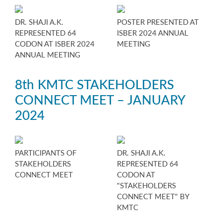
DR. SHAJI A.K.
POSTER PRESENTED AT
REPRESENTED 64
ISBER 2024 ANNUAL
CODON AT ISBER 2024
MEETING
ANNUAL MEETING
8th KMTC STAKEHOLDERS
CONNECT MEET – JANUARY
2024
PARTICIPANTS OF
DR. SHAJI A.K.
STAKEHOLDERS
REPRESENTED 64
CONNECT MEET
CODON AT
"STAKEHOLDERS
CONNECT MEET" BY
KMTC