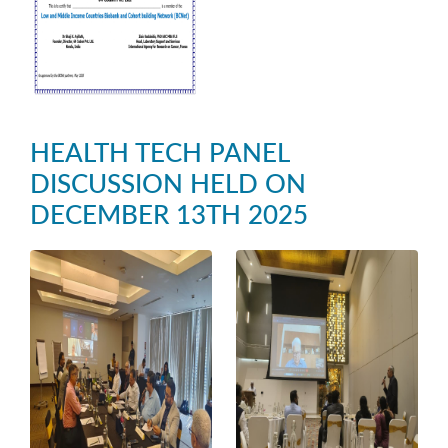
HEALTH TECH PANEL
DISCUSSION HELD ON
DECEMBER 13TH 2025