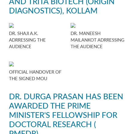
AND TRITA BIOTECH (ORIGIN
DIAGNOSTICS), KOLLAM
DR. SHAJI A.K.
DR. MANEESH
ADRRESSING THE
MAILANKOT ADRRESSING
AUDIENCE
THE AUDIENCE
OFFICIAL HANDOVER OF
THE SIGNED MOU
DR. DURGA PRASAN HAS BEEN
AWARDED THE PRIME
MINISTER'S FELLOWSHIP FOR
DOCTORAL RESEARCH (
PMFDR)