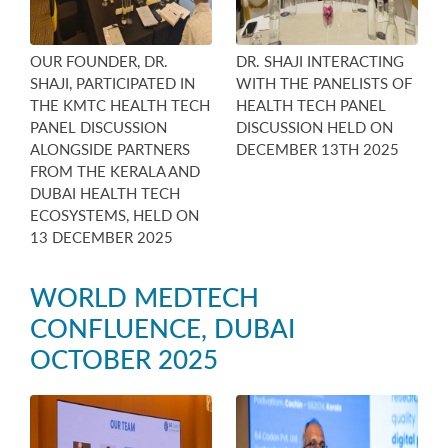
OUR FOUNDER, DR.
DR. SHAJI INTERACTING
SHAJI, PARTICIPATED IN
WITH THE PANELISTS OF
THE KMTC HEALTH TECH
HEALTH TECH PANEL
PANEL DISCUSSION
DISCUSSION HELD ON
ALONGSIDE PARTNERS
DECEMBER 13TH 2025
FROM THE KERALA AND
DUBAI HEALTH TECH
ECOSYSTEMS, HELD ON
13 DECEMBER 2025
WORLD MEDTECH
CONFLUENCE, DUBAI
OCTOBER 2025