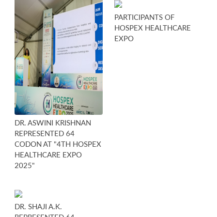
PARTICIPANTS OF
HOSPEX HEALTHCARE
EXPO
DR. ASWINI KRISHNAN
REPRESENTED 64
CODON AT "4TH HOSPEX
HEALTHCARE EXPO
2025"
DR. SHAJI A.K.